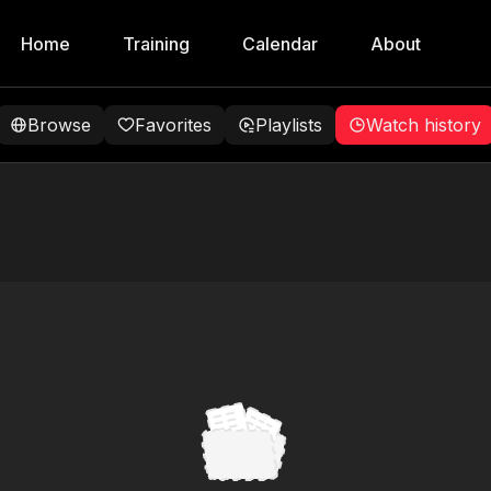
Home
Training
Calendar
About
Browse
Favorites
Playlists
Watch history