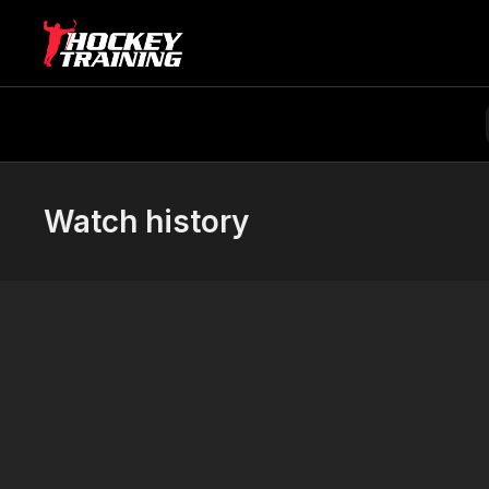
Watch history