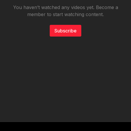
You haven’t watched any videos yet. Become a
member to start watching content.
Subscribe