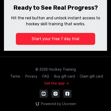
Ready to See Real Progress?
Hit the red button and unlock instant access to
hockey skill training that works.
Start your free 7 day trial
© 2026 Hockey Training
Terms
∙
Privacy
∙
FAQ
∙
Buy gift card
∙
Claim gift card
Get the app ->
Powered by Uscreen