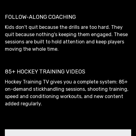
FOLLOW-ALONG COACHING
Kids don't quit because the drills are too hard. They
quit because nothing's keeping them engaged. These
sessions are built to hold attention and keep players
moving the whole time.
85+ HOCKEY TRAINING VIDEOS
Hockey Training TV gives you a complete system: 85+
on-demand stickhandling sessions, shooting training,
speed and conditioning workouts, and new content
added regularly.