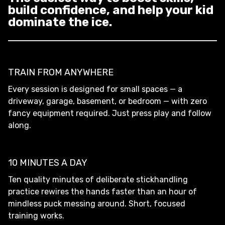
build confidence, and help your kid
dominate the ice.
TRAIN FROM ANYWHERE
Every session is designed for small spaces — a
driveway, garage, basement, or bedroom — with zero
fancy equipment required. Just press play and follow
along.
10 MINUTES A DAY
Ten quality minutes of deliberate stickhandling
practice rewires the hands faster than an hour of
mindless puck messing around. Short, focused
training works.