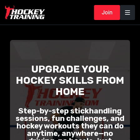
Join
UPGRADE YOUR
HOCKEY SKILLS FROM
HOME
Step-by-step stickhandling
sessions, fun challenges, and
hockey workouts they can do
anytime, anywhere—no