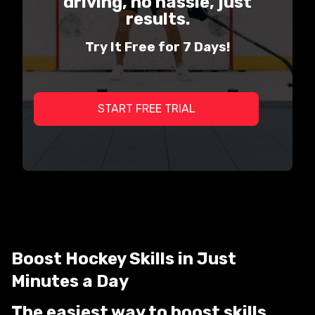
driving, no hassle, just
results.
Try It Free for 7 Days!
START FREE TRIAL
Boost Hockey Skills in Just
Minutes a Day
The easiest way to boost skills,