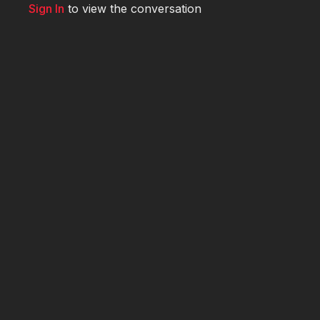
Sign In
to view the conversation