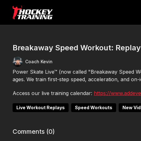
Breakaway Speed Workout: Replay
Coach Kevin
Power Skate Live™ (now called "Breakaway Speed Wor
ages. We train first-step speed, acceleration, and on-ice
Access our live training calendar:
https://www.addev
Live Workout Replays
Speed Workouts
New Vi
Comments (
0
)