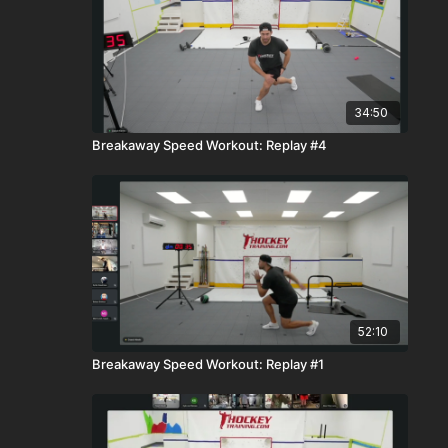
34:50
Breakaway Speed Workout: Replay #4
52:10
Breakaway Speed Workout: Replay #1