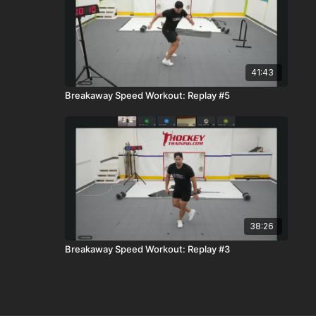
41:43
Breakaway Speed Workout: Replay #5
38:26
Breakaway Speed Workout: Replay #3