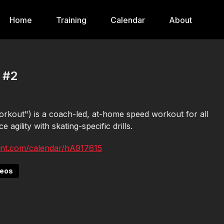
Home
Training
Calendar
About
 #2
kout") is a coach-led, at-home speed workout for all
 agility with skating-specific drills.
ent.com/calendar/hA917615
deos