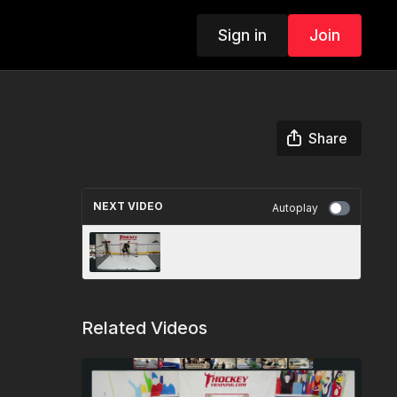
Sign in
Join
Share
NEXT VIDEO
Autoplay
QuickHands™ Live: Replay #7
Related Videos