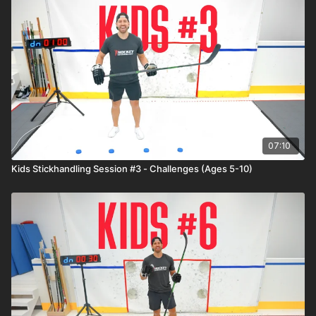
07:10
Kids Stickhandling Session #3 - Challenges (Ages 5-10)