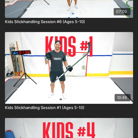
07:00
Kids Stickhandling Session #6 (Ages 5-10)
10:49
Kids Stickhandling Session #1 (Ages 5-10)