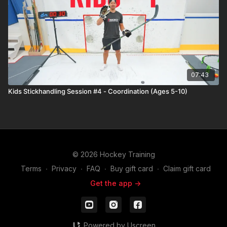
07:43
Kids Stickhandling Session #4 - Coordination (Ages 5-10)
© 2026 Hockey Training
Terms
∙
Privacy
∙
FAQ
∙
Buy gift card
∙
Claim gift card
Get the app ->
Powered by Uscreen