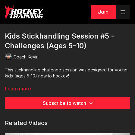
Join
Kids Stickhandling Session #5 -
Challenges (Ages 5-10)
Coach Kevin
This stickhandling challenge session was designed for young
kids (ages 5-10) new to hockey!
For this session, players will need one puck to stickhandle,
Learn more
three extra pucks, paper/pencil, and a little room to
stickhandle.
Subscribe to watch
I recommend a puck that slides easily for the kids (Green
Biscuit is excellent on most surfaces)
.
Related Videos
Let's go!