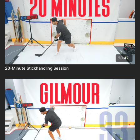
20:47
20-Minute Stickhandling Session