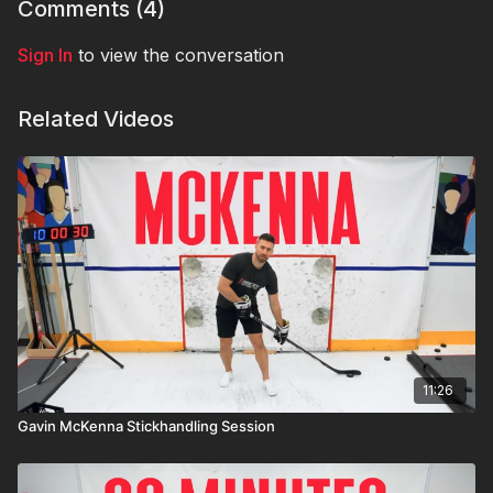
Comments (
4
)
Sign In
to view the conversation
Related Videos
11:26
Gavin McKenna Stickhandling Session