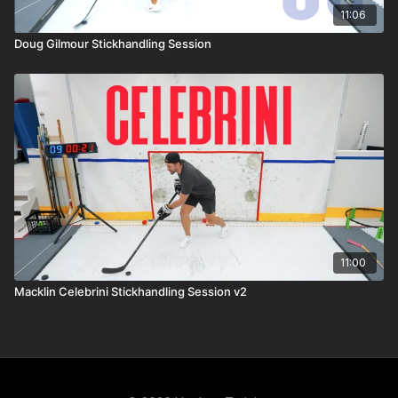
11:06
Doug Gilmour Stickhandling Session
11:00
Macklin Celebrini Stickhandling Session v2