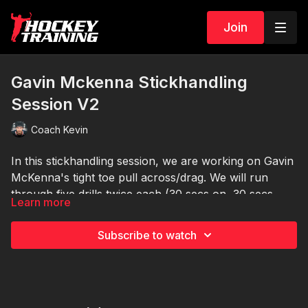
Join
Gavin Mckenna Stickhandling
Session V2
Coach Kevin
In this stickhandling session, we are working on Gavin
McKenna's tight toe pull across/drag. We will run
through five drills twice each (30 secs on, 30 secs
Learn more
off).
Equipment Needed:
🏒 5 extra pucks or Dangle sticks (optional)
Subscribe to watch