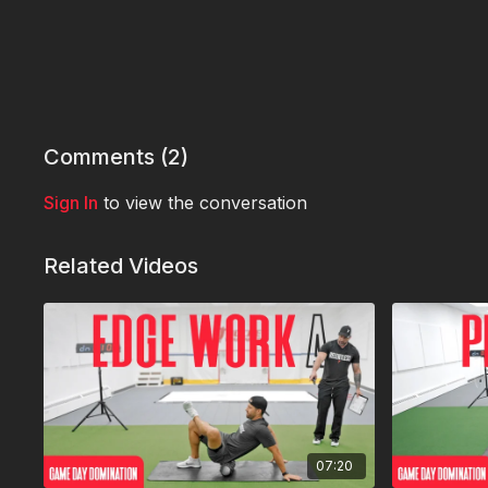
Comments (
2
)
Sign In
to view the conversation
Related Videos
07:20