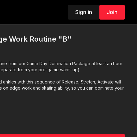
Sign in
Join
e Work Routine "B"
tine from our Game Day Domination Package at least an hour
separate from your pre-game warm-up).
 ankles with this sequence of Release, Stretch, Activate will
ns on edge work and skating ability, so you can dominate your