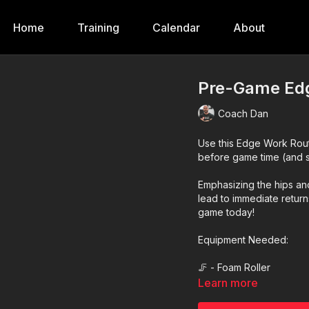
Home
Training
Calendar
About
Pre-Game Edg
Coach Dan
Use this Edge Work Rou
before game time (and 
Emphasizing the hips and
lead to immediate retur
game today!
Equipment Needed:
🦵 - Foam Roller
Learn more