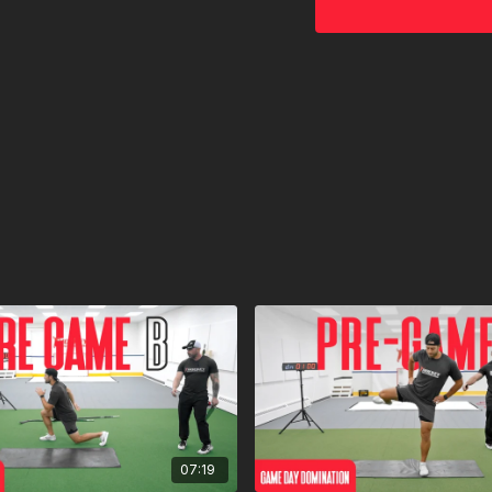
07:19