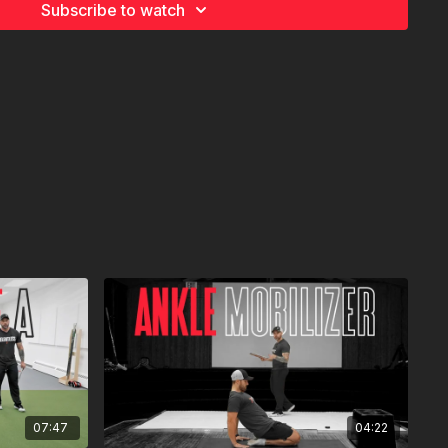
Subscribe to watch
07:47
04:22