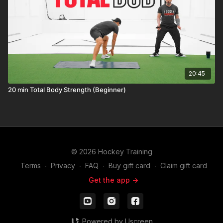
20:45
20 min Total Body Strength (Beginner)
© 2026 Hockey Training
Terms
∙
Privacy
∙
FAQ
∙
Buy gift card
∙
Claim gift card
Get the app ->
Powered by Uscreen