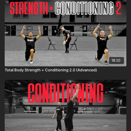
A8: Broad jump x 3
*Repeat circuit 3-5 times with minimal rest in between
exercises and 2 minutes rest in between circuits
18:20
Total Body Strength + Conditioning 2.0 (Advanced)