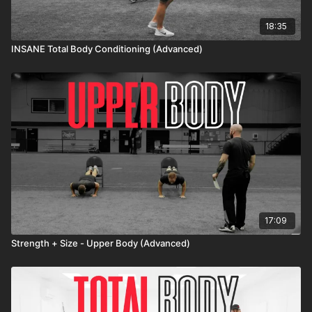
18:35
INSANE Total Body Conditioning (Advanced)
17:09
Strength + Size - Upper Body (Advanced)