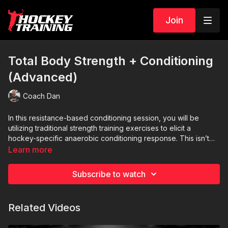
Join
Total Body Strength + Conditioning
(Advanced)
Coach Dan
In this resistance-based conditioning session, you will be
utilizing traditional strength training exercises to elicit a
hockey-specific anaerobic conditioning response. This isn’t
strength then conditioning, instead, this is strength AND
Learn more
conditioning all packed into one super-intense session. Due to
A1: Split squats x 6/leg
the high-volume nature of the workout, this should be your
A2: 3-way push-up x 5
Subscribe to watch
only high-intensity session for the day.
A3: Reverse crunches x 10
A4: Bodyweight pause squats x 10
A5: Downward dog push up x 10
Related Videos
A6: Side V’s x 6/side
A7: Military burpees x 10