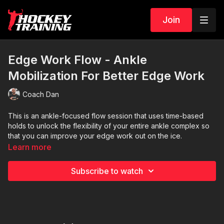
Join
Edge Work Flow - Ankle
Mobilization For Better Edge Work
Coach Dan
This is an ankle-focused flow session that uses time-based
holds to unlock the flexibility of your entire ankle complex so
that you can improve your edge work out on the ice.
Learn more
Due to the low-volume and low-intensity pace of this flow
session, you can perform it as a post-workout cool-down
Subscribe to watch
routine, or, add it to your non-training days as a form of active
recovery.
A1: Kneeling while sitting on your heels and toes in dorsi
flexion x 10 seconds
A2: Kneeling while sitting on your heels and toes in plantar