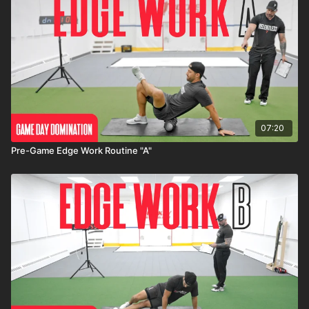
07:20
Pre-Game Edge Work Routine "A"