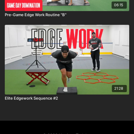
06:15
Pre-Game Edge Work Routine "B"
21:28
Elite Edgework Sequence #2