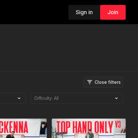
Sign in
Join
Close filters