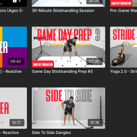
9
30:35
ions (Ages 5-
30-Minute Stickhandling Session
Pre-Game War
09:42
07:35
] - Reactive
Game Day Stickhandling Prep #3
Yoga 2.0 - St
10:17
10:18
- Reactive
Side To Side Dangles