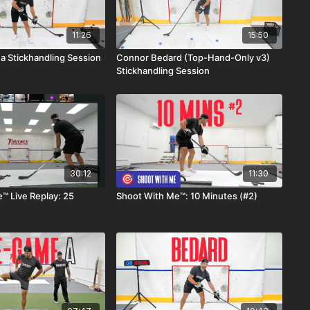
11:26
15:50
 Stickhandling Session
Connor Bedard (Top-Hand-Only v3)
Stickhandling Session
30:12
11:30
™ Live Replay: 25
Shoot With Me™: 10 Minutes (#2)