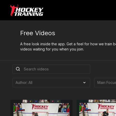
Free Videos
A free look inside the app. Get a feel for how we train
videos waiting for you when you join.