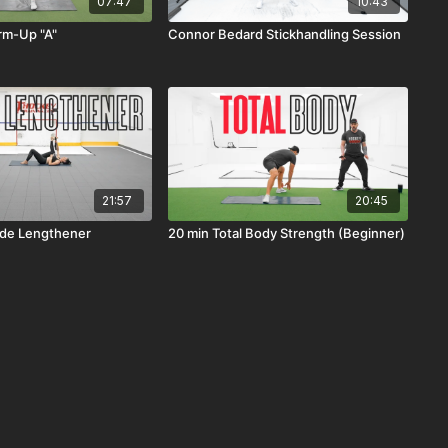
07:47
10:43
m-Up "A"
Connor Bedard Stickhandling Session
21:57
20:45
ride Lengthener
20 min Total Body Strength (Beginner)