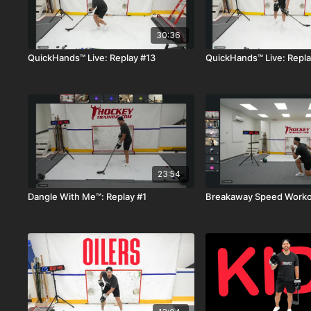
30:36
QuickHands™ Live: Replay #13
QuickHands™ Live: Repla
23:54
Dangle With Me™: Replay #1
Breakaway Speed Workou