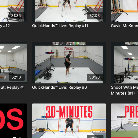
31:36
32:03
y #12
QuickHands™ Live: Replay #11
Gavin McKenna
52:10
50:30
t: Replay #1
QuickHands™ Live: Replay #6
Shoot With Me
Minutes (#1)