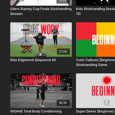
13:04
Oilers Stanley Cup Finals Stickhandling
Kids Stickhandling Sess
Session
10)
21:28
Elite Edgework Sequence #2
Color Callouts [Beginner
Stickhandling Game
18:35
INSANE Total Body Conditioning
Super Dekes [Beginner] 