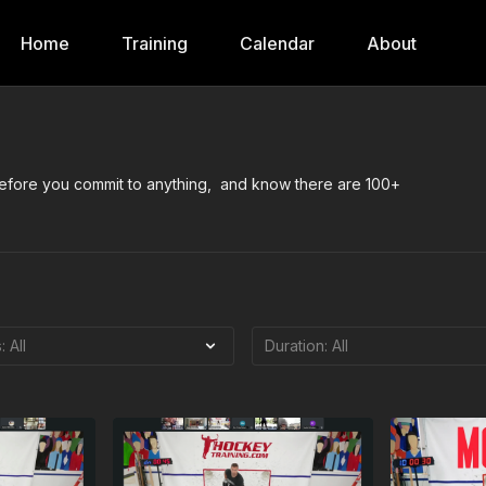
Home
Training
Calendar
About
 before you commit to anything, and know there are 100+