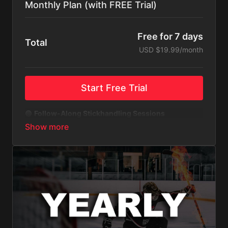
Monthly Plan (with FREE Trial)
Free for 7 days
Total
USD $19.99/month
Start Free Trial
🟢
Follow-Along Stickhandling Sessions
Your player can hit the ice confident and ready.
These training videos allow kids to follow my
stickhandling workouts at home—no fancy
equipment, just pure skill-building.
🟢
Stickhandling Challenges to Level Up
Keep training fun and exciting with challenges
designed to push players to the next level. Kids can
unlock new skills, compete with themselves, and
build confidence as they level up their stickhandling
game—just like the pros.