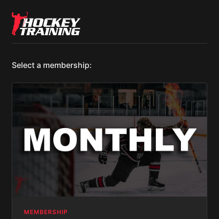
Select a membership:
MEMBERSHIP