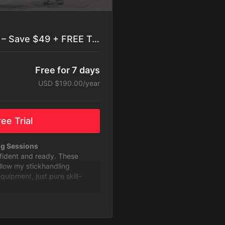
Best Value: Yearly Plan – Save $49 + FREE Trial
Free for 7 days
USD $190.00/year
ee Trial
ng Sessions
nfident and ready. These
ollow my stickhandling
ipment, just pure skill-
to Level Up
 with challenges designed to