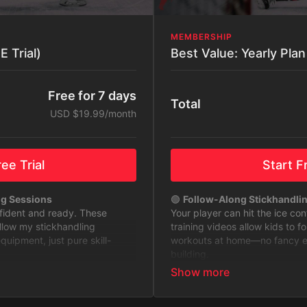
MEMBERSHIP
 Trial)
Free for 7 days
Total
USD $19.99/month
ee Trial
Start Fr
ng Sessions
🟢
Follow-Along Stickhandli
nfident and ready. These
Your player can hit the ice co
ollow my stickhandling
training videos allow kids to f
ipment, just pure skill-
workouts at home—no fancy equ
building.
to Level Up
🟢
Stickhandling Challenges 
 with challenges designed to
Keep training fun and exciting