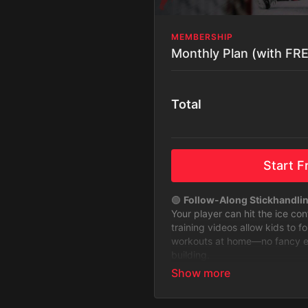
MEMBERSHIP
Monthly Plan (with FREE
Total
Start Fr
🟢
Follow-Along Stickhandli
Your player can hit the ice co
training videos allow kids to f
workouts at home—no fancy equ
building.
🟢
Stickhandling Challenges 
Keep training fun and exciting