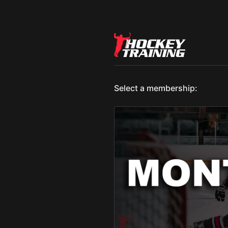
Select a membership: