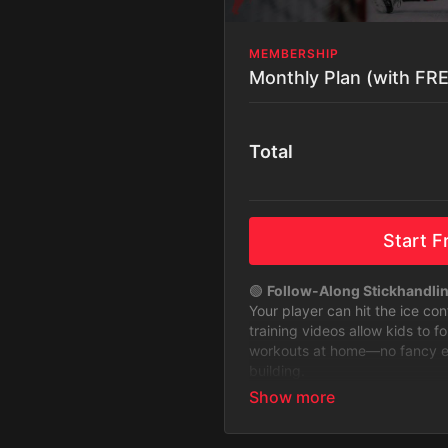
MEMBERSHIP
Monthly Plan (with FREE
Total
Start Fr
🟢
Follow-Along Stickhandli
Your player can hit the ice co
training videos allow kids to f
workouts at home—no fancy equ
building.
🟢
Stickhandling Challenges 
Keep training fun and exciting