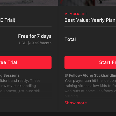
MEMBERSHIP
 Trial)
Free for 7 days
Total
USD $19.99/month
ee Trial
Start Fr
ng Sessions
🟢
Follow-Along Stickhandli
nfident and ready. These
Your player can hit the ice co
ollow my stickhandling
training videos allow kids to f
ipment, just pure skill-
workouts at home—no fancy equ
building.
to Level Up
🟢
Stickhandling Challenges 
 with challenges designed to
Keep training fun and exciting