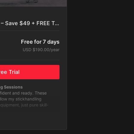
Best Value: Yearly Plan – Save $49 + FREE Trial
Free for 7 days
USD $190.00/year
ee Trial
ng Sessions
nfident and ready. These
ollow my stickhandling
ipment, just pure skill-
to Level Up
 with challenges designed to