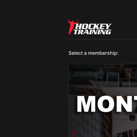
Select a membership: